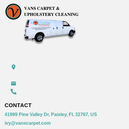
CONTACT
41999 Pine Valley Dr, Paisley, Fl, 32767, US
ivy@vanscarpet.com