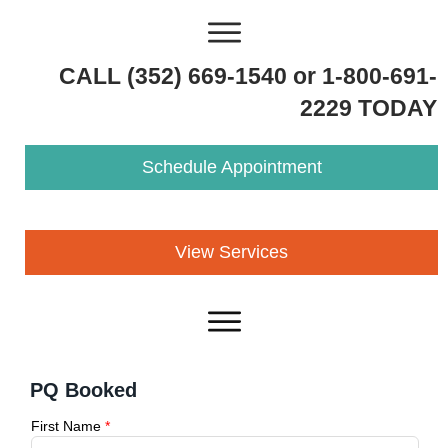
CALL (352) 669-1540 or 1-800-691-
2229 TODAY
Schedule Appointment
View Services