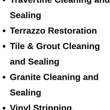
Sealing
Terrazzo Restoration
Tile & Grout Cleaning
and Sealing
Granite Cleaning and
Sealing
Vinyl Stripping,