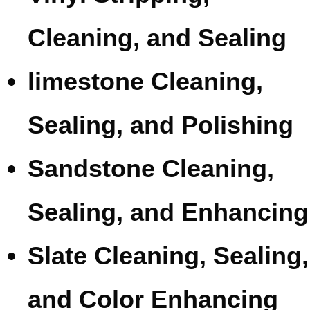
Cleaning, and Sealing
limestone Cleaning,
Sealing, and Polishing
Sandstone Cleaning,
Sealing, and Enhancing
Slate Cleaning, Sealing,
and Color Enhancing