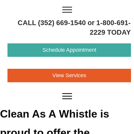
CALL (352) 669-1540 or 1-800-691-
2229 TODAY
Schedule Appointment
View Services
Clean As A Whistle is
proud to offer the