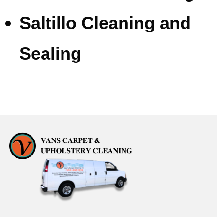
Saltillo Cleaning and
Sealing