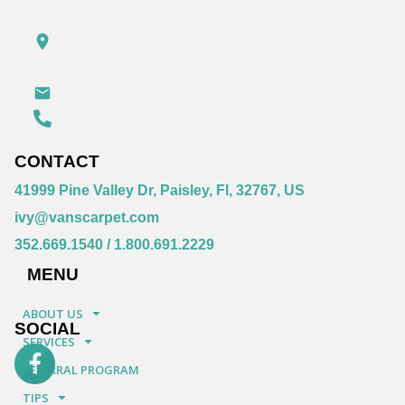
CONTACT
41999 Pine Valley Dr, Paisley, Fl, 32767, US
ivy@vanscarpet.com
352.669.1540
/
1.800.691.2229
MENU
ABOUT US
SOCIAL
SERVICES
REFERRAL PROGRAM
TIPS