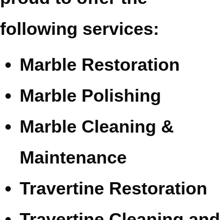
following services:
Marble Restoration
Marble Polishing
Marble Cleaning &
Maintenance
Travertine Restoration
Travertine Cleaning and