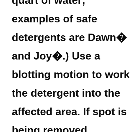
quart of water;
examples of safe
detergents are Dawn�
and Joy�.) Use a
blotting motion to work
the detergent into the
affected area. If spot is
being removed