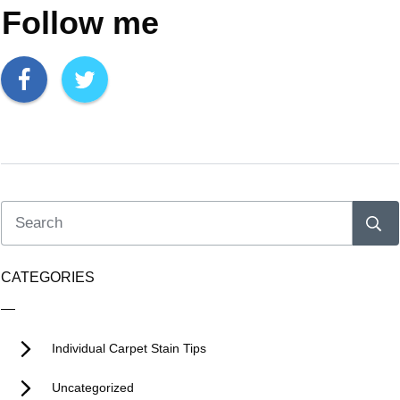
Follow me
CATEGORIES
Individual Carpet Stain Tips
Uncategorized