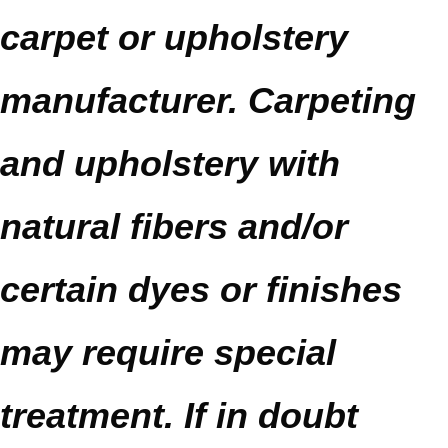
carpet or upholstery
manufacturer. Carpeting
and upholstery with
natural fibers and/or
certain dyes or finishes
may require special
treatment. If in doubt