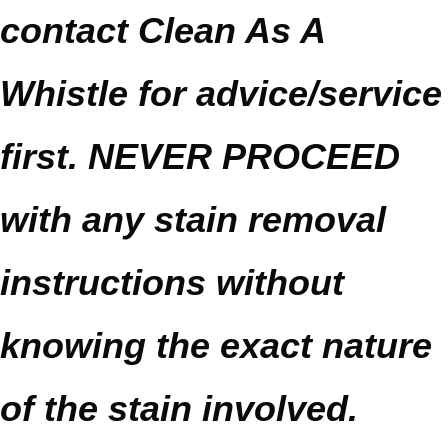
contact Clean As A
Whistle for advice/service
first. NEVER PROCEED
with any stain removal
instructions without
knowing the exact nature
of the stain involved.