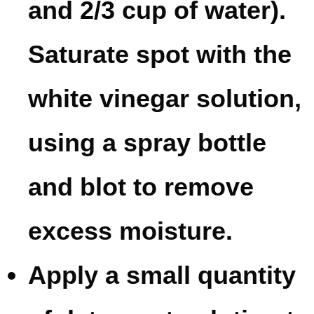
and 2/3 cup of water).
Saturate spot with the
white vinegar solution,
using a spray bottle
and blot to remove
excess moisture.
Apply a small quantity