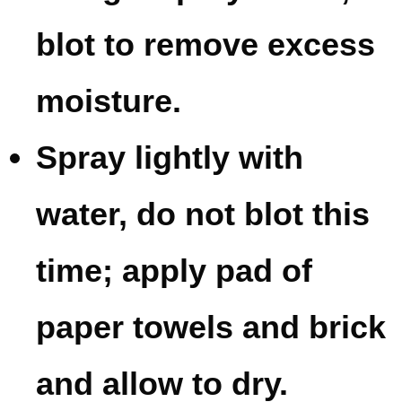
blot to remove excess
moisture.
Spray lightly with
water, do not blot this
time; apply pad of
paper towels and brick
and allow to dry.