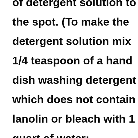
of detergent solution to
the spot. (To make the
detergent solution mix
1/4 teaspoon of a hand
dish washing detergent
which does not contain
lanolin or bleach with 1