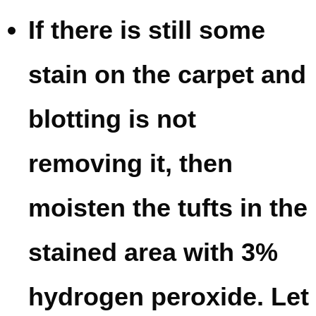
If there is still some
stain on the carpet and
blotting is not
removing it, then
moisten the tufts in the
stained area with 3%
hydrogen peroxide. Let