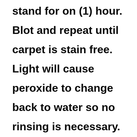
stand for on (1) hour.
Blot and repeat until
carpet is stain free.
Light will cause
peroxide to change
back to water so no
rinsing is necessary.