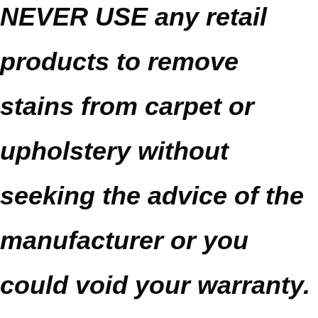
NEVER USE any retail
products to remove
stains from carpet or
upholstery without
seeking the advice of the
manufacturer or you
could void your warranty.