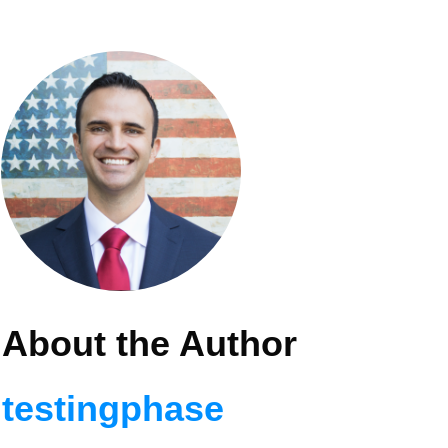
About the Author
testingphase