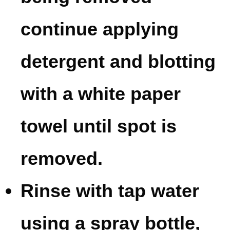
continue applying
detergent and blotting
with a white paper
towel until spot is
removed.
Rinse with tap water
using a spray bottle,