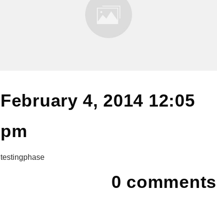
February 4, 2014 12:05
pm
testingphase
0
comments