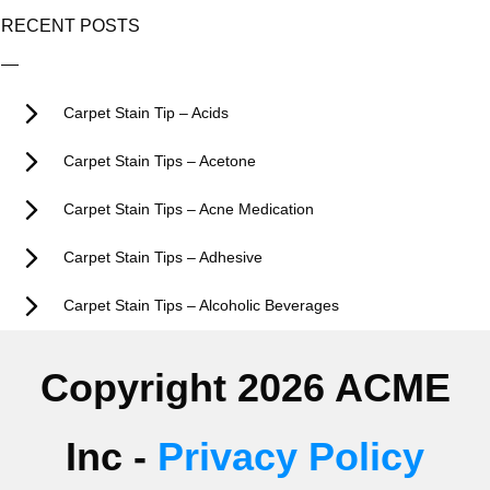
RECENT POSTS
Carpet Stain Tip – Acids
Carpet Stain Tips – Acetone
Carpet Stain Tips – Acne Medication
Carpet Stain Tips – Adhesive
Carpet Stain Tips – Alcoholic Beverages
Copyright 2026 ACME
Inc -
Privacy Policy