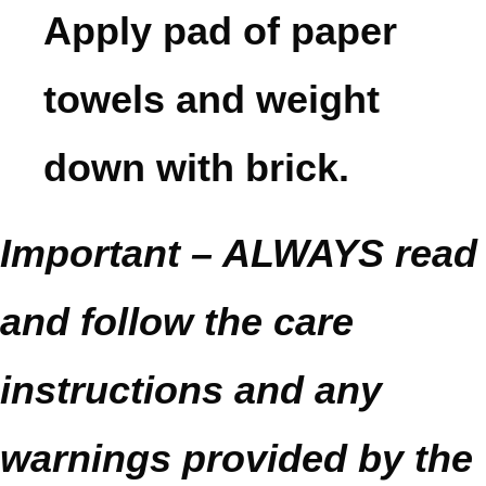
Apply pad of paper
towels and weight
down with brick.
Important – ALWAYS read
and follow the care
instructions and any
warnings provided by the