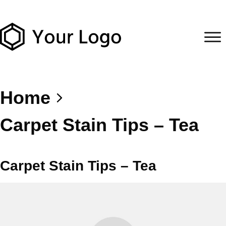
Home
Carpet Stain Tips – Tea
Carpet Stain Tips – Tea