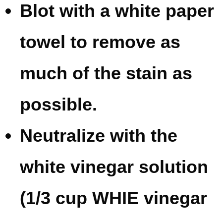
Blot with a white paper
towel to remove as
much of the stain as
possible.
Neutralize with the
white vinegar solution
(1/3 cup WHIE vinegar