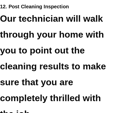
12. Post Cleaning Inspection
Our technician will walk
through your home with
you to point out the
cleaning results to make
sure that you are
completely thrilled with