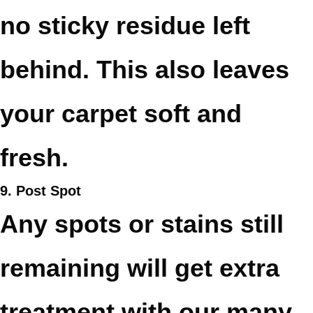
no sticky residue left
behind. This also leaves
your carpet soft and
fresh.
9. Post Spot
Any spots or stains still
remaining will get extra
treatment with our many