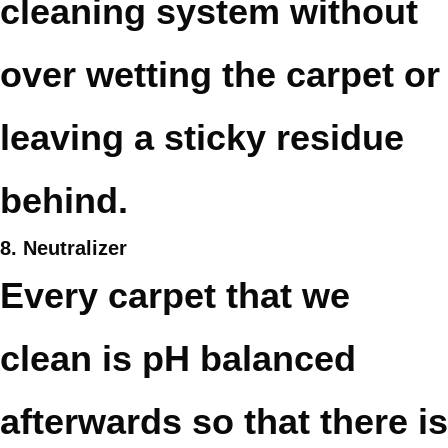
cleaning system without
over wetting the carpet or
leaving a sticky residue
behind.
8. Neutralizer
Every carpet that we
clean is pH balanced
afterwards so that there is