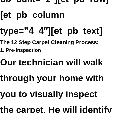
[et_pb_column
type=”4_4″][et_pb_text]
The 12 Step Carpet Cleaning Process:
1. Pre-Inspection
Our technician will walk
through your home with
you to visually inspect
the carpet. He will identify