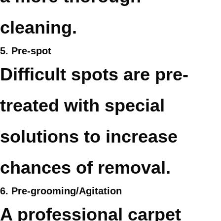
cleaning.
5. Pre-spot
Difficult spots are pre-
treated with special
solutions to increase
chances of removal.
6. Pre-grooming/Agitation
A professional carpet