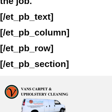
the job.
[/et_pb_text]
[/et_pb_column]
[/et_pb_row]
[/et_pb_section]