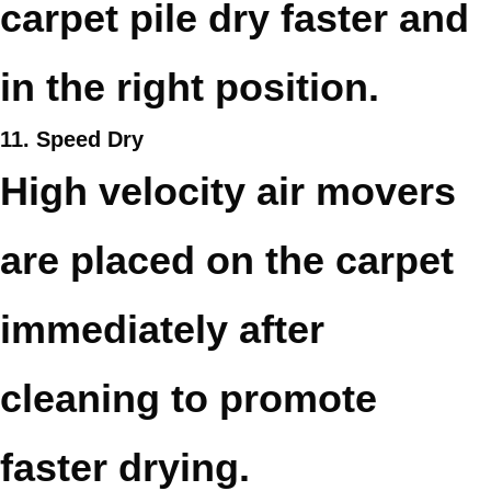
carpet pile dry faster and
in the right position.
11. Speed Dry
High velocity air movers
are placed on the carpet
immediately after
cleaning to promote
faster drying.