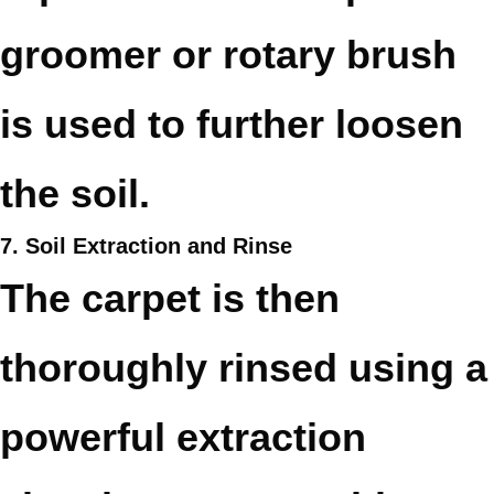
groomer or rotary brush
is used to further loosen
the soil.
7. Soil Extraction and Rinse
The carpet is then
thoroughly rinsed using a
powerful extraction