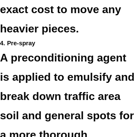
exact cost to move any
heavier pieces.
4. Pre-spray
A preconditioning agent
is applied to emulsify and
break down traffic area
soil and general spots for
a more thorough