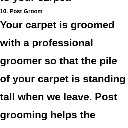
10. Post Groom
Your carpet is groomed
with a professional
groomer so that the pile
of your carpet is standing
tall when we leave. Post
grooming helps the