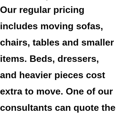
Our regular pricing
includes moving sofas,
chairs, tables and smaller
items. Beds, dressers,
and heavier pieces cost
extra to move. One of our
consultants can quote the