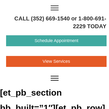
CALL (352) 669-1540 or 1-800-691-
2229 TODAY
Schedule Appointment
View Services
[et_pb_section
bb_built=”1″][et_pb_row]