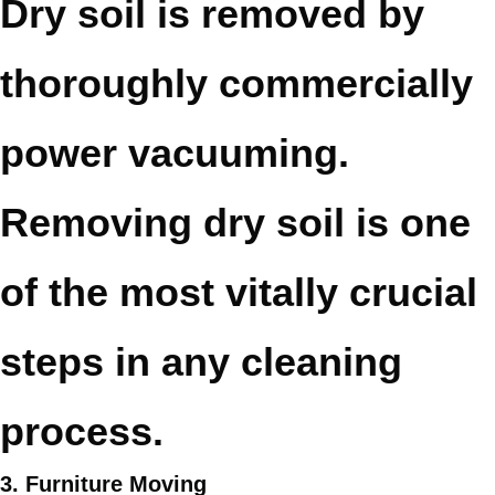
Dry soil is removed by
thoroughly commercially
power vacuuming.
Removing dry soil is one
of the most vitally crucial
steps in any cleaning
process.
3. Furniture Moving