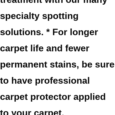
specialty spotting
solutions. * For longer
carpet life and fewer
permanent stains, be sure
to have professional
carpet protector applied
to your carpet.