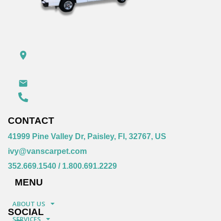
CONTACT
41999 Pine Valley Dr, Paisley, Fl, 32767, US
ivy@vanscarpet.com
352.669.1540
/
1.800.691.2229
MENU
ABOUT US
SOCIAL
SERVICES