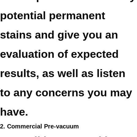
potential permanent
stains and give you an
evaluation of expected
results, as well as listen
to any concerns you may
have.
2. Commercial Pre-vacuum