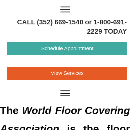
CALL (352) 669-1540 or 1-800-691-
2229 TODAY
Schedule Appointment
View Services
The
World Floor Coverin
Association
is the floor