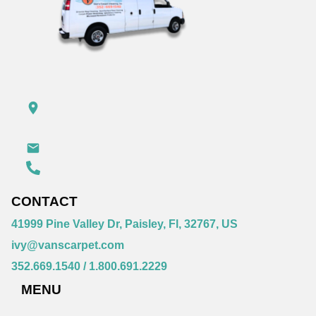
CONTACT
41999 Pine Valley Dr, Paisley, Fl, 32767, US
ivy@vanscarpet.com
352.669.1540
/
1.800.691.2229
MENU