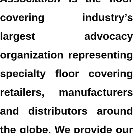
covering industry’s
largest advocacy
organization representing
specialty floor covering
retailers, manufacturers
and distributors around
the globe. We provide our