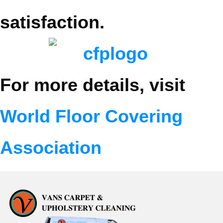
satisfaction.
For more details, visit
World Floor Covering
Association