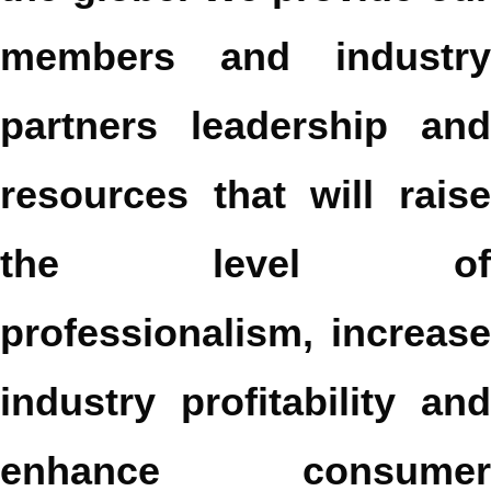
members and industry
partners leadership and
resources that will raise
the level of
professionalism, increase
industry profitability and
enhance consumer