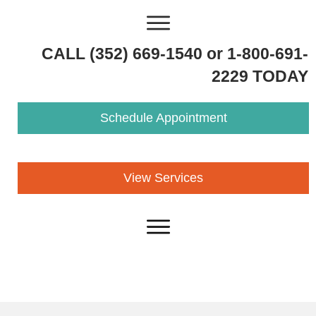
CALL (352) 669-1540 or 1-800-691-
2229 TODAY
Schedule Appointment
View Services