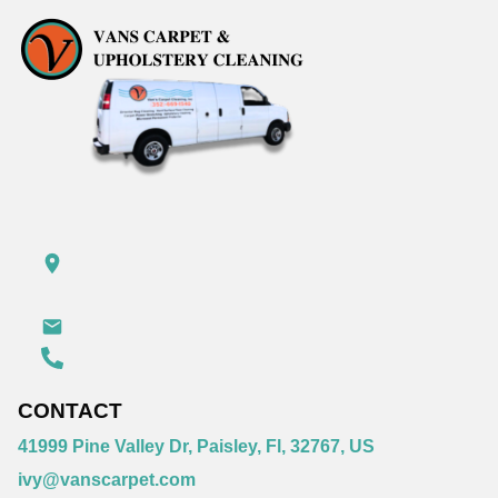
CONTACT
41999 Pine Valley Dr, Paisley, Fl, 32767, US
ivy@vanscarpet.com