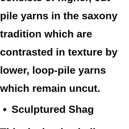
pile yarns in the saxony
tradition which are
contrasted in texture by
lower, loop-pile yarns
which remain uncut.
Sculptured Shag