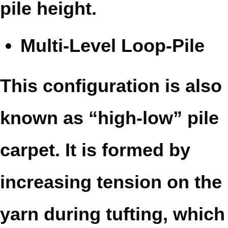
pile height.
Multi-Level Loop-Pile
This configuration is also
known as “high-low” pile
carpet. It is formed by
increasing tension on the
yarn during tufting, which