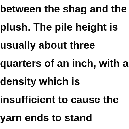
between the shag and the
plush. The pile height is
usually about three
quarters of an inch, with a
density which is
insufficient to cause the
yarn ends to stand