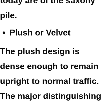
today are of the saxony
pile.
Plush or Velvet
The plush design is
dense enough to remain
upright to normal traffic.
The major distinguishing