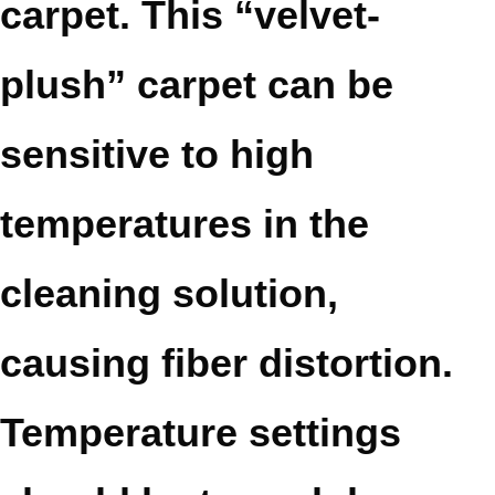
carpet. This “velvet-
plush” carpet can be
sensitive to high
temperatures in the
cleaning solution,
causing fiber distortion.
Temperature settings