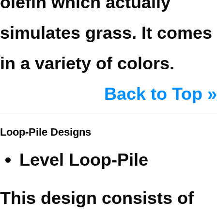
olefin which actually
simulates grass. It comes
in a variety of colors.
Back to Top »
Loop-Pile Designs
Level Loop-Pile
This design consists of