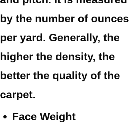
by the number of ounces
per yard. Generally, the
higher the density, the
better the quality of the
carpet.
Face Weight