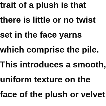
trait of a plush is that
there is little or no twist
set in the face yarns
which comprise the pile.
This introduces a smooth,
uniform texture on the
face of the plush or velvet