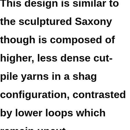
This design is similar to
the sculptured Saxony
though is composed of
higher, less dense cut-
pile yarns in a shag
configuration, contrasted
by lower loops which