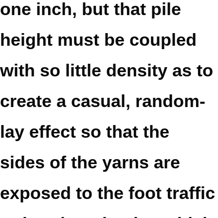
one inch, but that pile
height must be coupled
with so little density as to
create a casual, random-
lay effect so that the
sides of the yarns are
exposed to the foot traffic