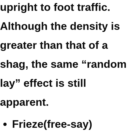
upright to foot traffic.
Although the density is
greater than that of a
shag, the same “random
lay” effect is still
apparent.
Frieze(free-say)