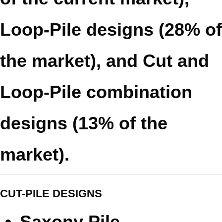
Loop-Pile designs (28% of
the market), and Cut and
Loop-Pile combination
designs (13% of the
market).
CUT-PILE DESIGNS
Saxony Pile