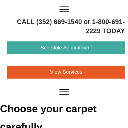
CALL (352) 669-1540 or 1-800-691-
2229 TODAY
Schedule Appointment
View Services
Choose your carpet
carefully