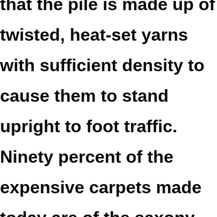
that the pile is made up of
twisted, heat-set yarns
with sufficient density to
cause them to stand
upright to foot traffic.
Ninety percent of the
expensive carpets made