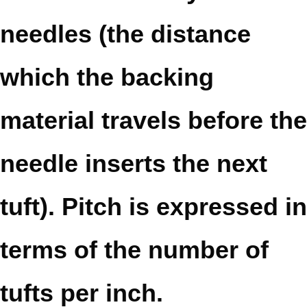
needles (the distance
which the backing
material travels before the
needle inserts the next
tuft). Pitch is expressed in
terms of the number of
tufts per inch.