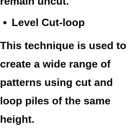
remain uncut.
Level Cut-loop
This technique is used to
create a wide range of
patterns using cut and
loop piles of the same
height.