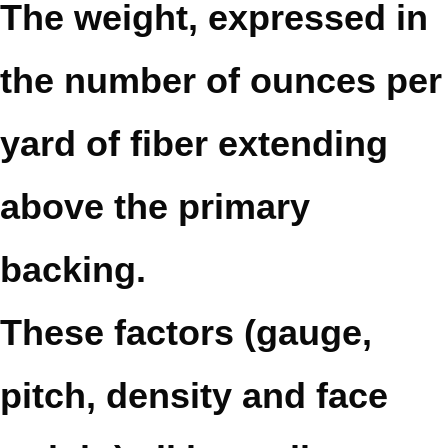
The weight, expressed in
the number of ounces per
yard of fiber extending
above the primary
backing.
These factors (gauge,
pitch, density and face