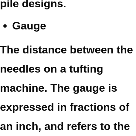
pile designs.
Gauge
The distance between the
needles on a tufting
machine. The gauge is
expressed in fractions of
an inch, and refers to the