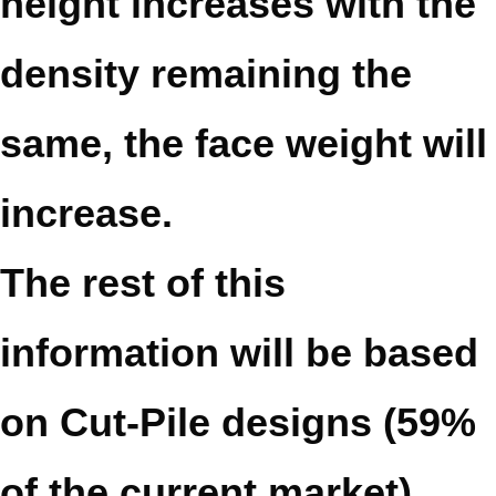
height increases with the
density remaining the
same, the face weight will
increase.
The rest of this
information will be based
on Cut-Pile designs (59%
of the current market),