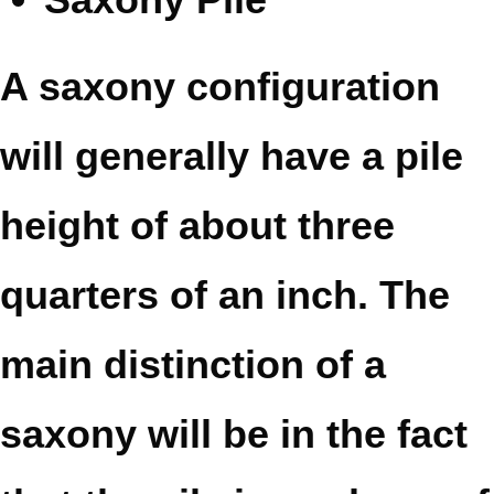
A saxony configuration
will generally have a pile
height of about three
quarters of an inch. The
main distinction of a
saxony will be in the fact