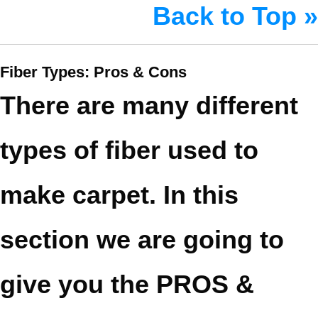
Back to Top »
Fiber Types: Pros & Cons
There are many different
types of fiber used to
make carpet. In this
section we are going to
give you the PROS &