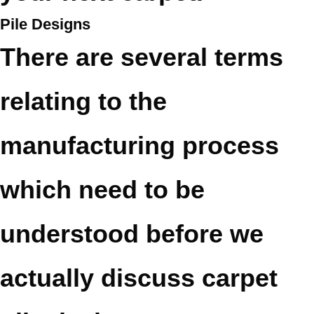
Pile Designs
There are several terms
relating to the
manufacturing process
which need to be
understood before we
actually discuss carpet