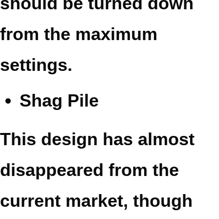
should be turned down
from the maximum
settings.
Shag Pile
This design has almost
disappeared from the
current market, though