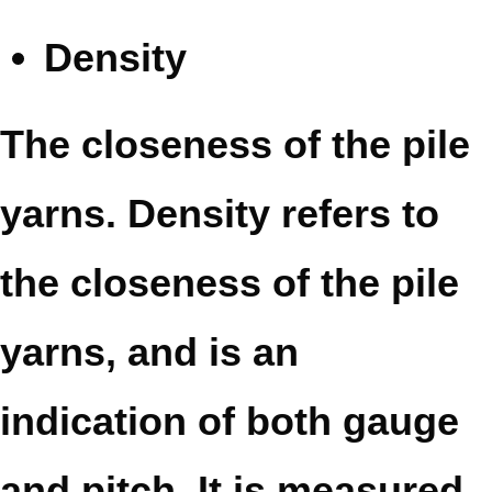
Density
The closeness of the pile
yarns. Density refers to
the closeness of the pile
yarns, and is an
indication of both gauge
and pitch. It is measured