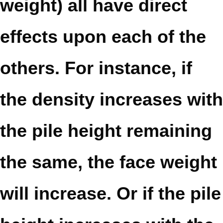
weight) all have direct
effects upon each of the
others. For instance, if
the density increases with
the pile height remaining
the same, the face weight
will increase. Or if the pile