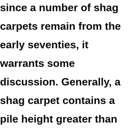
since a number of shag
carpets remain from the
early seventies, it
warrants some
discussion. Generally, a
shag carpet contains a
pile height greater than