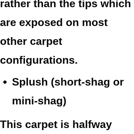
rather than the tips which
are exposed on most
other carpet
configurations.
Splush (short-shag or
mini-shag)
This carpet is halfway