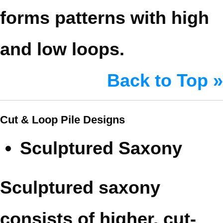
forms patterns with high
and low loops.
Back to Top »
Cut & Loop Pile Designs
Sculptured Saxony
Sculptured saxony
consists of higher, cut-