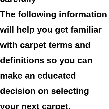
The following information
will help you get familiar
with carpet terms and
definitions so you can
make an educated
decision on selecting
your next carpet.