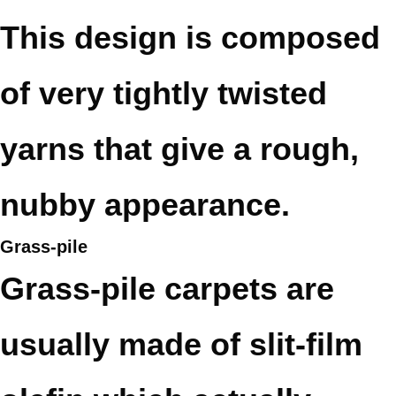
This design is composed
of very tightly twisted
yarns that give a rough,
nubby appearance.
Grass-pile
Grass-pile carpets are
usually made of slit-film