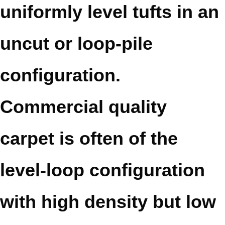
uniformly level tufts in an
uncut or loop-pile
configuration.
Commercial quality
carpet is often of the
level-loop configuration
with high density but low