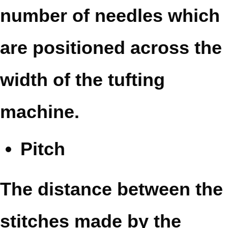
number of needles which
are positioned across the
width of the tufting
machine.
Pitch
The distance between the
stitches made by the